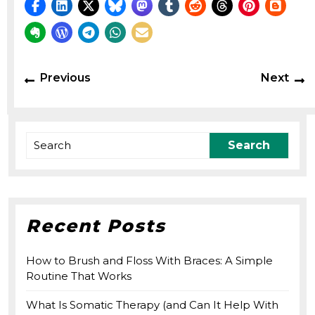
Post
Previous
N
Previous
Next
navigation
post:
p
Search
for:
Recent Posts
How to Brush and Floss With Braces: A Simple
Routine That Works
What Is Somatic Therapy (and Can It Help With