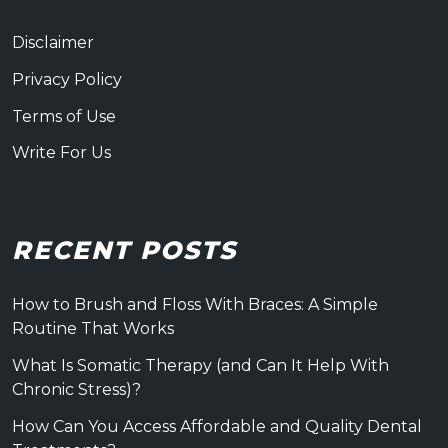
Disclaimer
Privacy Policy
Terms of Use
Write For Us
RECENT POSTS
How to Brush and Floss With Braces: A Simple
Routine That Works
What Is Somatic Therapy (and Can It Help With
Chronic Stress)?
How Can You Access Affordable and Quality Dental