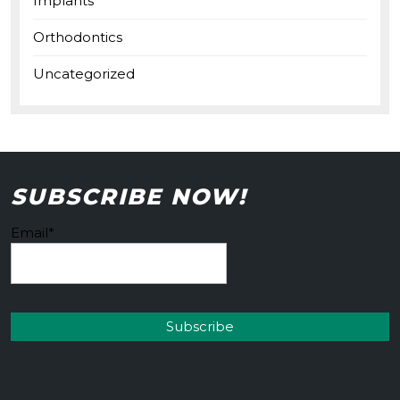
Implants
Orthodontics
Uncategorized
SUBSCRIBE NOW!
Email*