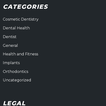
CATEGORIES
Cosmetic Dentistry
Dental Health
Dentist
General
Health and Fitness
Implants
Orthodontics
Uncategorized
LEGAL