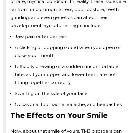
of rare, mystical condition. In reality, these issues are
far from uncommon. Stress, poor posture, teeth
grinding, and even genetics can affect their
development. Symptoms might include:
Jaw pain or tenderness.
A clicking or popping sound when you open or
close your mouth.
Difficulty chewing or a sudden uncomfortable
bite, as if your upper and lower teeth are not
fitting together correctly.
Swelling on the side of your face.
Occasional toothache, earache, and headaches.
The Effects on Your Smile
Now, about that smile of yours. TMJ disorders can