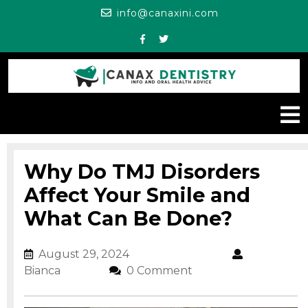
Skip
info@canaxini.c
info@canaxini.com
to
content
Facebook
Twitter
O
M
Why Do TMJ Disorders
Affect Your Smile and
What Can Be Done?
August 29, 2024
August 29, 2024
Bianca
Bianca
0 Comment