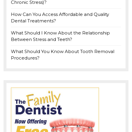
Chronic Stress)?
How Can You Access Affordable and Quality
Dental Treatments?
What Should I Know About the Relationship
Between Stress and Teeth?
What Should You Know About Tooth Removal
Procedures?