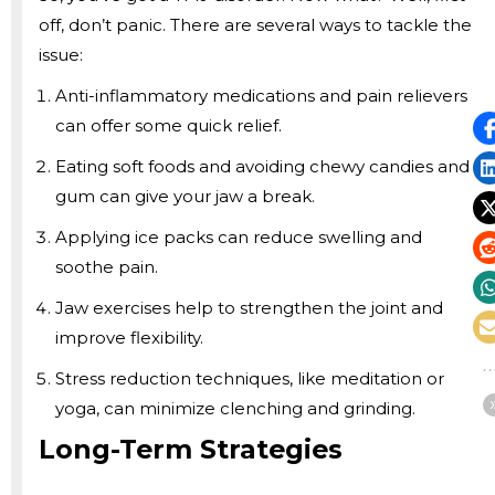
off, don’t panic. There are several ways to tackle the
issue:
Anti-inflammatory medications and pain relievers
can offer some quick relief.
Eating soft foods and avoiding chewy candies and
gum can give your jaw a break.
Applying ice packs can reduce swelling and
soothe pain.
Jaw exercises help to strengthen the joint and
improve flexibility.
Stress reduction techniques, like meditation or
yoga, can minimize clenching and grinding.
Long-Term Strategies