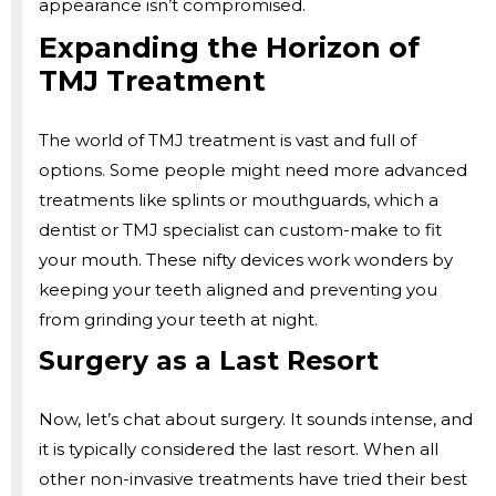
appearance isn’t compromised.
Expanding the Horizon of
TMJ Treatment
The world of TMJ treatment is vast and full of
options. Some people might need more advanced
treatments like splints or mouthguards, which a
dentist or TMJ specialist can custom-make to fit
your mouth. These nifty devices work wonders by
keeping your teeth aligned and preventing you
from grinding your teeth at night.
Surgery as a Last Resort
Now, let’s chat about surgery. It sounds intense, and
it is typically considered the last resort. When all
other non-invasive treatments have tried their best