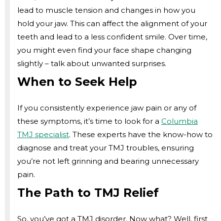
lead to muscle tension and changes in how you
hold your jaw. This can affect the alignment of your
teeth and lead to a less confident smile. Over time,
you might even find your face shape changing
slightly – talk about unwanted surprises.
When to Seek Help
If you consistently experience jaw pain or any of
these symptoms, it’s time to look for a
Columbia
TMJ specialist
. These experts have the know-how to
diagnose and treat your TMJ troubles, ensuring
you’re not left grinning and bearing unnecessary
pain.
The Path to TMJ Relief
So, you’ve got a TMJ disorder. Now what? Well, first