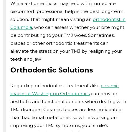
While at-home tricks may help with immediate
discomfort, professional help is the best long-term
solution. That might mean visiting an
orthodontist in
Columbia
, who can assess whether your bite might
be contributing to your TMJ woes. Sometimes,
braces or other orthodontic treatments can
alleviate the stress on your TMJ by realigning your
teeth and jaw.
Orthodontic Solutions
Regarding orthodontics, treatments like
ceramic
braces at Washington Orthodontics
can provide
aesthetic and functional benefits when dealing with
TMJ disorders. Ceramic braces are less noticeable
than traditional metal ones, so while working on
improving your TMJ symptoms, your smile’s