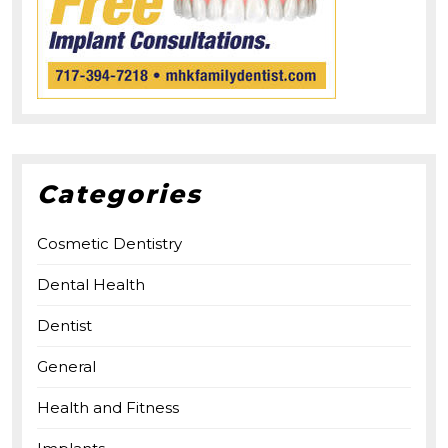
Categories
Cosmetic Dentistry
Dental Health
Dentist
General
Health and Fitness