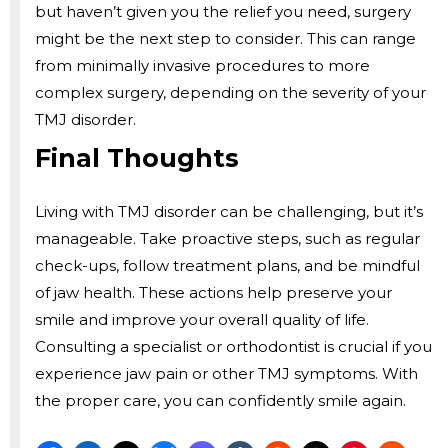
but haven’t given you the relief you need, surgery
might be the next step to consider. This can range
from minimally invasive procedures to more
complex surgery, depending on the severity of your
TMJ disorder.
Final Thoughts
Living with TMJ disorder can be challenging, but it’s
manageable. Take proactive steps, such as regular
check-ups, follow treatment plans, and be mindful
of jaw health. These actions help preserve your
smile and improve your overall quality of life.
Consulting a specialist or orthodontist is crucial if you
experience jaw pain or other TMJ symptoms. With
the proper care, you can confidently smile again.