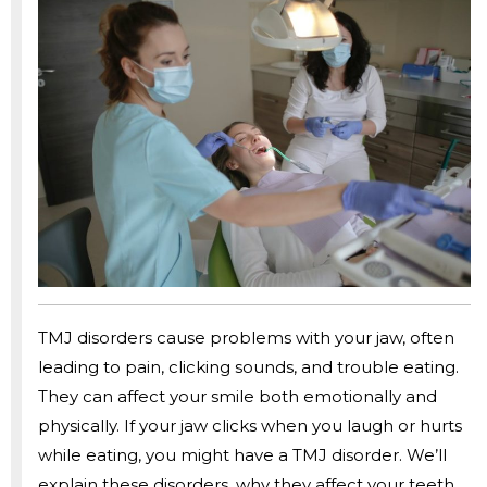
TMJ disorders cause problems with your jaw, often
leading to pain, clicking sounds, and trouble eating.
They can affect your smile both emotionally and
physically. If your jaw clicks when you laugh or hurts
while eating, you might have a TMJ disorder. We’ll
explain these disorders, why they affect your teeth