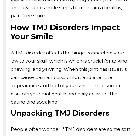
and jaws, and simple steps to maintain a healthy,
pain-free smile.
How TMJ Disorders Impact
Your Smile
A TMJ disorder affects the hinge connecting your
jaw to your skull, which is which is crucial for talking,
chewing, and yawning. When this joint has issues, it
can cause pain and discomfort and alter the
appearance and feel of your smile. This disorder
disrupts your oral health and daily activities like
eating and speaking.
Unpacking TMJ Disorders
People often wonder if TMJ disorders are some sort