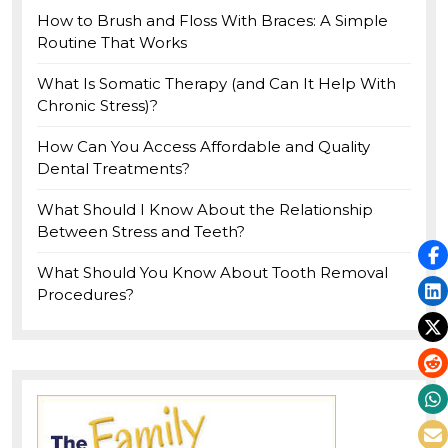
How to Brush and Floss With Braces: A Simple
Routine That Works
What Is Somatic Therapy (and Can It Help With
Chronic Stress)?
How Can You Access Affordable and Quality
Dental Treatments?
What Should I Know About the Relationship
Between Stress and Teeth?
What Should You Know About Tooth Removal
Procedures?