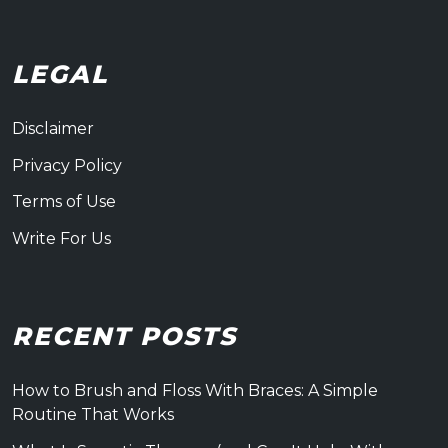
LEGAL
Disclaimer
Privacy Policy
Terms of Use
Write For Us
RECENT POSTS
How to Brush and Floss With Braces: A Simple
Routine That Works