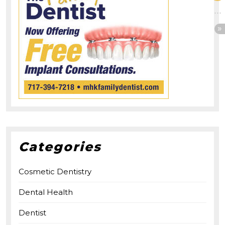
Categories
Cosmetic Dentistry
Dental Health
Dentist