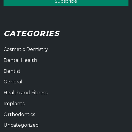
CATEGORIES
Cosmetic Dentistry
Dental Health
Dentist
General
Health and Fitness
Implants
Orthodontics
Uncategorized