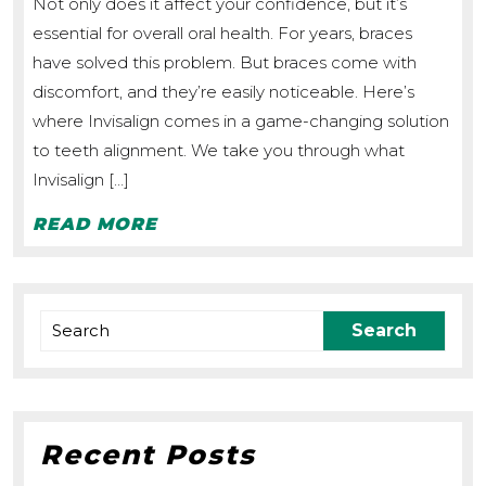
Not only does it affect your confidence, but it’s
How
essential for overall oral health. For years, braces
Does
have solved this problem. But braces come with
it
discomfort, and they’re easily noticeable. Here’s
Work?
where Invisalign comes in a game-changing solution
to teeth alignment. We take you through what
Invisalign […]
READ
READ MORE
MORE
Search
for:
Recent Posts