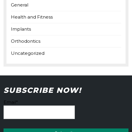
General
Health and Fitness
Implants
Orthodontics
Uncategorized
SUBSCRIBE NOW!
Email*