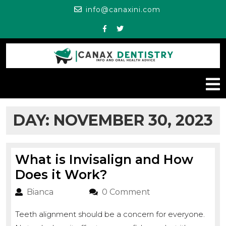
Skip
info@canaxini.c
info@canaxini.com
to
content
Facebook
Twitter
O
M
DAY:
NOVEMBER 30, 2023
What is Invisalign and How
What
Does it Work?
is
Bianca
Bianca
0 Comment
Invisalign
Teeth alignment should be a concern for everyone.
and