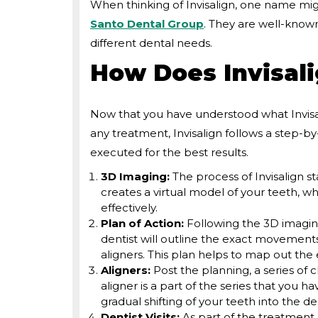
When thinking of Invisalign, one name mig
Santo Dental Group
. They are well-known
different dental needs.
How Does Invisal
Now that you have understood what Invisal
any treatment, Invisalign follows a step-by
executed for the best results.
3D Imaging:
The process of Invisalign s
creates a virtual model of your teeth, wh
effectively.
Plan of Action:
Following the 3D imaging
dentist will outline the exact movements
aligners. This plan helps to map out the e
Aligners:
Post the planning, a series of c
aligner is a part of the series that you h
gradual shifting of your teeth into the de
Dentist Visits:
As part of the treatment, 