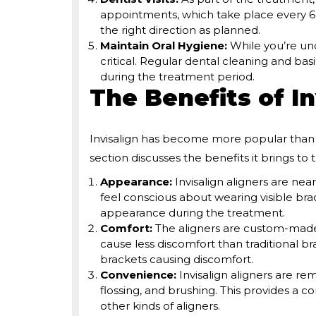
appointments, which take place every 6-
the right direction as planned.
Maintain Oral Hygiene:
While you’re un
critical. Regular dental cleaning and bas
during the treatment period.
The Benefits of In
Invisalign has become more popular than t
section discusses the benefits it brings to 
Appearance:
Invisalign aligners are nea
feel conscious about wearing visible brac
appearance during the treatment.
Comfort:
The aligners are custom-made.
cause less discomfort than traditional b
brackets causing discomfort.
Convenience:
Invisalign aligners are re
flossing, and brushing. This provides a c
other kinds of aligners.