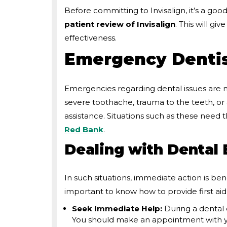
Before committing to Invisalign, it’s a good
patient review of Invisalign
. This will gi
effectiveness.
Emergency Dentis
Emergencies regarding dental issues are
severe toothache, trauma to the teeth, 
assistance. Situations such as these need 
Red Bank
.
Dealing with Dental
In such situations, immediate action is ben
important to know how to provide first ai
Seek Immediate Help:
During a dental
You should make an appointment with you