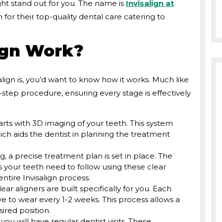
ht stand out for you. The name is
Invisalign at
 for their top-quality dental care catering to
ign Work?
ign is, you’d want to know how it works. Much like
-step procedure, ensuring every stage is effectively
tarts with 3D imaging of your teeth. This system
ich aids the dentist in planning the treatment
, a precise treatment plan is set in place. The
 your teeth need to follow using these clear
ntire Invisalign process.
lear aligners are built specifically for you. Each
ave to wear every 1-2 weeks. This process allows a
sired position.
you will have regular dentist visits. These