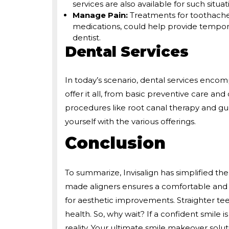
services are also available for such situat
Manage Pain:
Treatments for toothache
medications, could help provide temporar
dentist.
Dental Services
In today’s scenario, dental services encom
offer it all, from basic preventive care a
procedures like root canal therapy and g
yourself with the various offerings.
Conclusion
To summarize, Invisalign has simplified the
made aligners ensures a comfortable and n
for aesthetic improvements. Straighter tee
health. So, why wait? If a confident smile 
reality. Your ultimate smile makeover solut