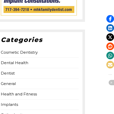
Categories
Cosmetic Dentistry
Dental Health
Dentist
General
Health and Fitness
Implants