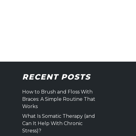
RECENT POSTS
How to Brush and Floss With
Braces: A Simple Routine That
Works
What Is Somatic Therapy (and
Can It Help With Chronic
Stress)?