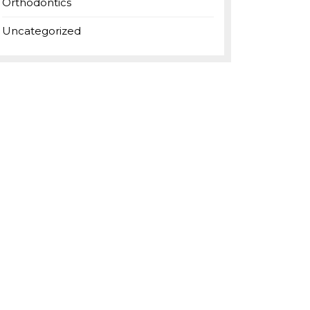
Orthodontics
Uncategorized