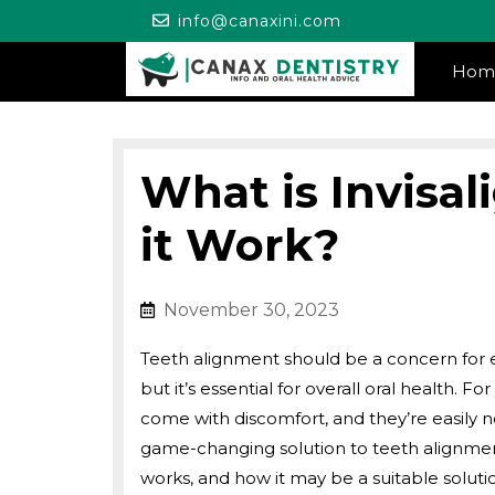
Skip
info@canaxini.co
info@canaxini.com
to
content
Hom
What is Invisa
it Work?
November 30, 2023
November 30, 20
Teeth alignment should be a concern for e
but it’s essential for overall oral health. 
come with discomfort, and they’re easily n
game-changing solution to teeth alignment
works, and how it may be a suitable solut