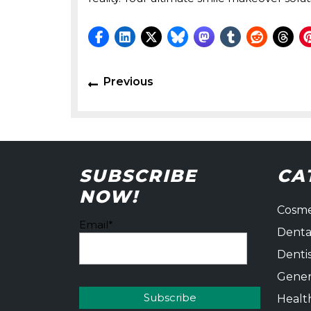
Post
Previous
Previous
navigation
post:
SUBSCRIBE
CA
NOW!
Cosme
Email*
Denta
Denti
Gener
Healt