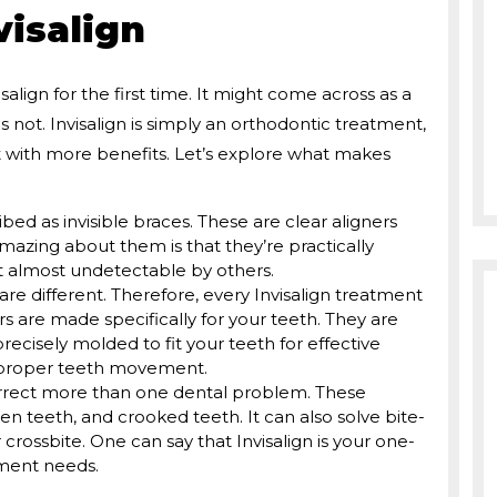
isalign
lign for the first time. It might come across as a
is not. Invisalign is simply an orthodontic treatment,
with more benefits. Let’s explore what makes
ibed as invisible braces. These are clear aligners
mazing about them is that they’re practically
t almost undetectable by others.
are different. Therefore, every Invisalign treatment
 are made specifically for your teeth. They are
cisely molded to fit your teeth for effective
d proper teeth movement.
orrect more than one dental problem. These
 teeth, and crooked teeth. It can also solve bite-
r crossbite. One can say that Invisalign is your one-
nment needs.