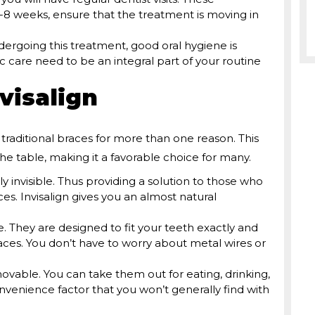
8 weeks, ensure that the treatment is moving in
dergoing this treatment, good oral hygiene is
ic care need to be an integral part of your routine
visalign
raditional braces for more than one reason. This
the table, making it a favorable choice for many.
rly invisible. Thus providing a solution to those who
es. Invisalign gives you an almost natural
 They are designed to fit your teeth exactly and
races. You don’t have to worry about metal wires or
movable. You can take them out for eating, drinking,
onvenience factor that you won’t generally find with