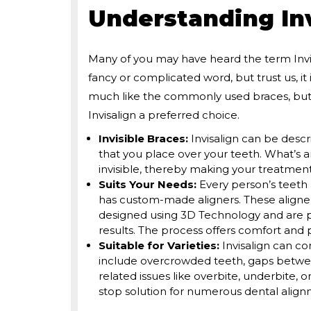
Understanding Inv
Many of you may have heard the term Invisa
fancy or complicated word, but trust us, it 
much like the commonly used braces, but 
Invisalign a preferred choice.
Invisible Braces:
Invisalign can be descr
that you place over your teeth. What’s a
invisible, thereby making your treatmen
Suits Your Needs:
Every person’s teeth 
has custom-made aligners. These aligners
designed using 3D Technology and are pre
results. The process offers comfort an
Suitable for Varieties:
Invisalign can c
include overcrowded teeth, gaps between
related issues like overbite, underbite, o
stop solution for numerous dental alig