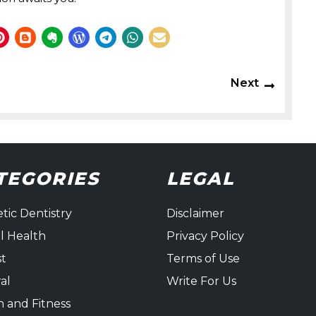
Next
Next
post:
TEGORIES
LEGAL
tic Dentistry
Disclaimer
l Health
Privacy Policy
st
Terms of Use
al
Write For Us
h and Fitness