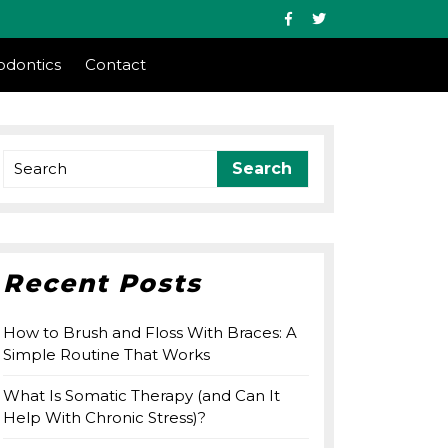
Facebook
Twitter
odontics
Contact
Search
for:
Recent Posts
How to Brush and Floss With Braces: A
Simple Routine That Works
What Is Somatic Therapy (and Can It
Help With Chronic Stress)?