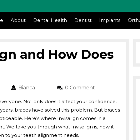
m
e
About
Dental Health
Dentist
Implants
Orth
lign and How Does
23
Bianca
Bianca
0 Comment
veryone. Not only does it affect your confidence,
For years, braces have solved this problem. But braces
oticeable. Here’s where Invisalign comes in a
. We take you through what Invisalign is, how it
ion to your teeth alignment needs.