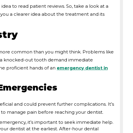
 idea to read patient reviews. So, take a look at a
ve you a clearer idea about the treatment and its
try
 more common than you might think. Problems like
or a knocked-out tooth demand immediate
the proficient hands of an
emergency dentist in
 Emergencies
eficial and could prevent further complications. It’s
d to manage pain before reaching your dentist.
 emergency, it’s important to seek immediate help.
r dentist at the earliest. After-hour dental