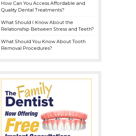
How Can You Access Affordable and
Quality Dental Treatments?
What Should I Know About the
Relationship Between Stress and Teeth?
What Should You Know About Tooth
Removal Procedures?