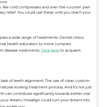
ions.
, like cold compresses and over-the-counter pain
y relief. You could use these until you reach your
pass a wide range of treatments. Dental clinics
nd oral health education to more complex
um disease treatments.
Click here
to acquaint
 task of teeth alignment. The use of clear, custom-
atural-looking treatment process. And it’s not just
th can contribute significantly towards better oral
is your dream, Invisalign could turn your dream into
ion awaits you.