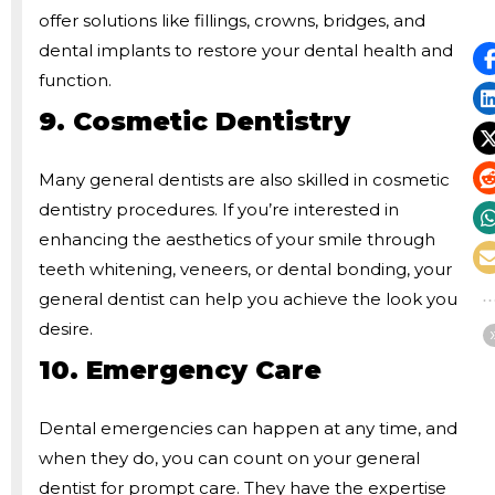
offer solutions like fillings, crowns, bridges, and
dental implants to restore your dental health and
function.
9. Cosmetic Dentistry
Many general dentists are also skilled in cosmetic
dentistry procedures. If you’re interested in
enhancing the aesthetics of your smile through
teeth whitening, veneers, or dental bonding, your
general dentist can help you achieve the look you
desire.
10. Emergency Care
Dental emergencies can happen at any time, and
when they do, you can count on your general
dentist for prompt care. They have the expertise