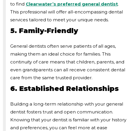
to find
Clearwater’s preferred general dentist
.
This professional will offer all-encompassing dental
services tailored to meet your unique needs.
5. Family-Friendly
General dentists often serve patients of all ages,
making them an ideal choice for families. This
continuity of care means that children, parents, and
even grandparents can all receive consistent dental
care from the same trusted provider.
6. Established Relationships
Building a long-term relationship with your general
dentist fosters trust and open communication.
Knowing that your dentist is familiar with your history
and preferences, you can feel more at ease