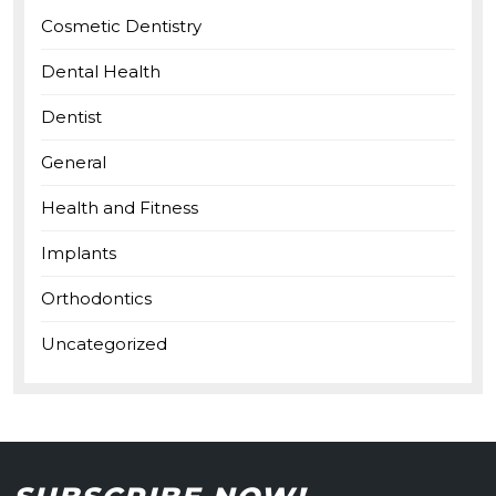
Cosmetic Dentistry
Dental Health
Dentist
General
Health and Fitness
Implants
Orthodontics
Uncategorized