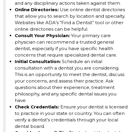
and any disciplinary actions taken against them.
Online Directories:
Use online dentist directories
that allow you to search by location and specialty.
Websites like ADA’s “Find a Dentist” tool or other
online directories can be helpful.
Consult Your Physician:
Your primary care
physician can recommend a trusted general
dentist, especially if you have specific health
concerns that require specialized dental care.
Initial Consultation:
Schedule an initial
consultation with a dentist you are considering.
This is an opportunity to meet the dentist, discuss
your concerns, and assess their practice. Ask
questions about their experience, treatment
philosophy, and any specific dental issues you
have.
Check Credentials:
Ensure your dentist is licensed
to practice in your state or country. You can often
verify a dentist’s credentials through your local
dental board.