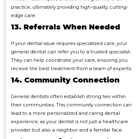
practice, ultimately providing high-quality, cutting-
edge care.
13. Referrals When Needed
If your dental issue requires specialized care, your
general dentist can refer you to a trusted specialist.
They can help coordinate your care, ensuring you
receive the best treatment from a team of experts.
14. Community Connection
General dentists often establish strong ties within
their communities. This community connection can
lead to a more personalized and caring dental
experience, as your dentist is not just a healthcare
provider but also a neighbor and a familiar face.