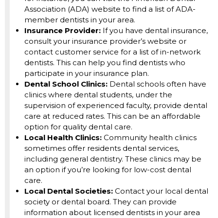
Association (ADA) website to find a list of ADA-
member dentists in your area.
Insurance Provider:
If you have dental insurance,
consult your insurance provider’s website or
contact customer service for a list of in-network
dentists. This can help you find dentists who
participate in your insurance plan.
Dental School Clinics:
Dental schools often have
clinics where dental students, under the
supervision of experienced faculty, provide dental
care at reduced rates. This can be an affordable
option for quality dental care.
Local Health Clinics:
Community health clinics
sometimes offer residents dental services,
including general dentistry. These clinics may be
an option if you’re looking for low-cost dental
care.
Local Dental Societies:
Contact your local dental
society or dental board. They can provide
information about licensed dentists in your area