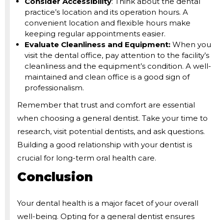
Consider Accessibility
: Think about the dental
practice’s location and its operation hours. A
convenient location and flexible hours make
keeping regular appointments easier.
Evaluate Cleanliness and Equipment:
When you
visit the dental office, pay attention to the facility’s
cleanliness and the equipment’s condition. A well-
maintained and clean office is a good sign of
professionalism.
Remember that trust and comfort are essential
when choosing a general dentist. Take your time to
research, visit potential dentists, and ask questions.
Building a good relationship with your dentist is
crucial for long-term oral health care.
Conclusion
Your dental health is a major facet of your overall
well-being. Opting for a general dentist ensures