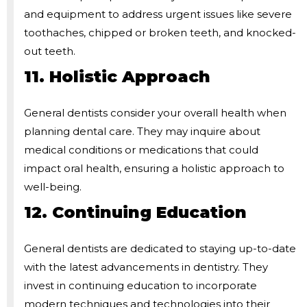
and equipment to address urgent issues like severe
toothaches, chipped or broken teeth, and knocked-
out teeth.
11. Holistic Approach
General dentists consider your overall health when
planning dental care. They may inquire about
medical conditions or medications that could
impact oral health, ensuring a holistic approach to
well-being.
12. Continuing Education
General dentists are dedicated to staying up-to-date
with the latest advancements in dentistry. They
invest in continuing education to incorporate
modern techniques and technologies into their