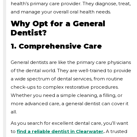
health’s primary care provider. They diagnose, treat,
and manage your overall oral health needs.
Why Opt for a General
Dentist?
1. Comprehensive Care
General dentists are like the primary care physicians
of the dental world. They are well-trained to provide
a wide spectrum of dental services, from routine
check-ups to complex restorative procedures.
Whether you need a simple cleaning, a filling, or
more advanced care, a general dentist can cover it
all.
As you search for excellent dental care, you’ll want
to
find a reliable dentist in Clearwater
.
A trusted