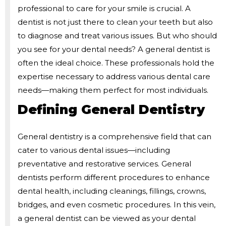
professional to care for your smile is crucial. A
dentist is not just there to clean your teeth but also
to diagnose and treat various issues. But who should
you see for your dental needs? A general dentist is
often the ideal choice. These professionals hold the
expertise necessary to address various dental care
needs—making them perfect for most individuals.
Defining General Dentistry
General dentistry is a comprehensive field that can
cater to various dental issues—including
preventative and restorative services. General
dentists perform different procedures to enhance
dental health, including cleanings, fillings, crowns,
bridges, and even cosmetic procedures. In this vein,
a general dentist can be viewed as your dental