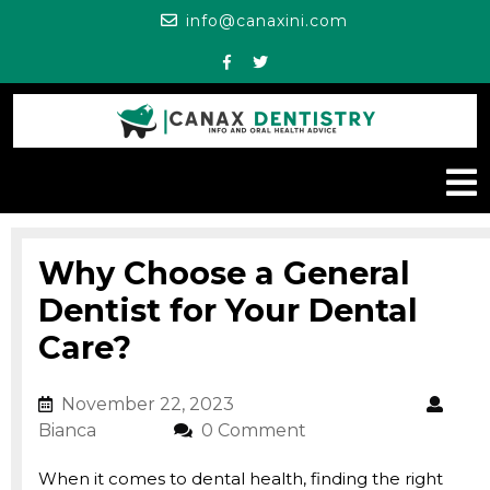
Skip
info@canaxini.c
info@canaxini.com
to
content
Facebook
Twitter
O
M
Why Choose a General
Dentist for Your Dental
Care?
November 22, 2023
November 22, 2023
Bianca
Bianca
0 Comment
When it comes to dental health, finding the right