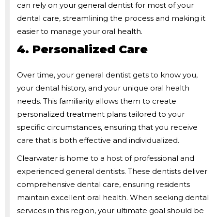
can rely on your general dentist for most of your
dental care, streamlining the process and making it
easier to manage your oral health.
4. Personalized Care
Over time, your general dentist gets to know you,
your dental history, and your unique oral health
needs. This familiarity allows them to create
personalized treatment plans tailored to your
specific circumstances, ensuring that you receive
care that is both effective and individualized.
Clearwater is home to a host of professional and
experienced general dentists. These dentists deliver
comprehensive dental care, ensuring residents
maintain excellent oral health. When seeking dental
services in this region, your ultimate goal should be