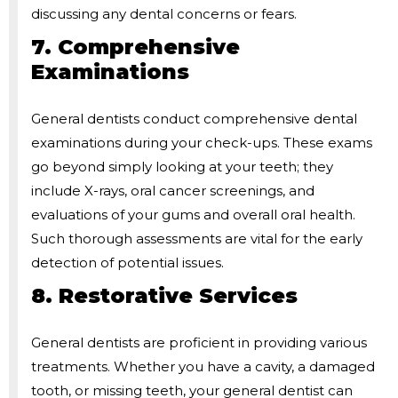
discussing any dental concerns or fears.
7. Comprehensive
Examinations
General dentists conduct comprehensive dental
examinations during your check-ups. These exams
go beyond simply looking at your teeth; they
include X-rays, oral cancer screenings, and
evaluations of your gums and overall oral health.
Such thorough assessments are vital for the early
detection of potential issues.
8. Restorative Services
General dentists are proficient in providing various
treatments. Whether you have a cavity, a damaged
tooth, or missing teeth, your general dentist can