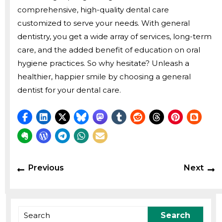
comprehensive, high-quality dental care
customized to serve your needs. With general
dentistry, you get a wide array of services, long-term
care, and the added benefit of education on oral
hygiene practices. So why hesitate? Unleash a
healthier, happier smile by choosing a general
dentist for your dental care.
Post
Previous
N
Previous
Next
navigation
post:
p
Search