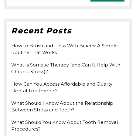
for:
Recent Posts
How to Brush and Floss With Braces: A Simple
Routine That Works
What Is Somatic Therapy (and Can It Help With
Chronic Stress)?
How Can You Access Affordable and Quality
Dental Treatments?
What Should I Know About the Relationship
Between Stress and Teeth?
What Should You Know About Tooth Removal
Procedures?