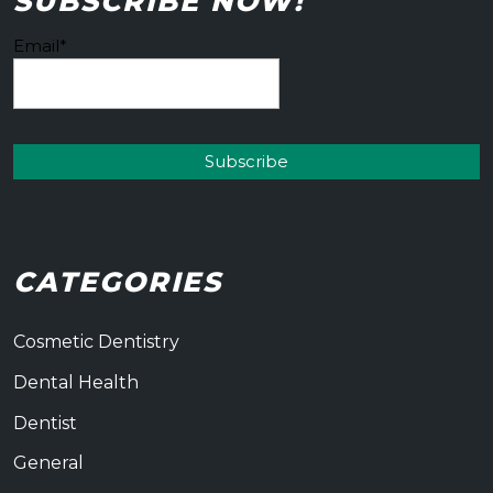
SUBSCRIBE NOW!
Email*
CATEGORIES
Cosmetic Dentistry
Dental Health
Dentist
General