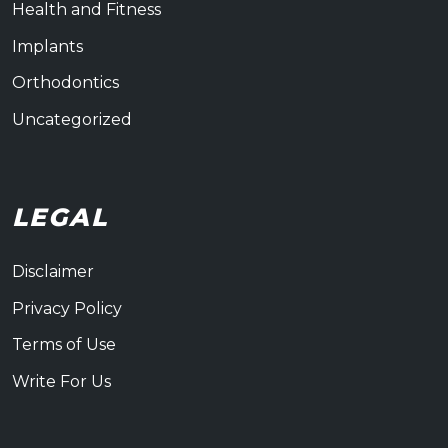
Health and Fitness
Implants
Orthodontics
Uncategorized
LEGAL
Disclaimer
Privacy Policy
Terms of Use
Write For Us