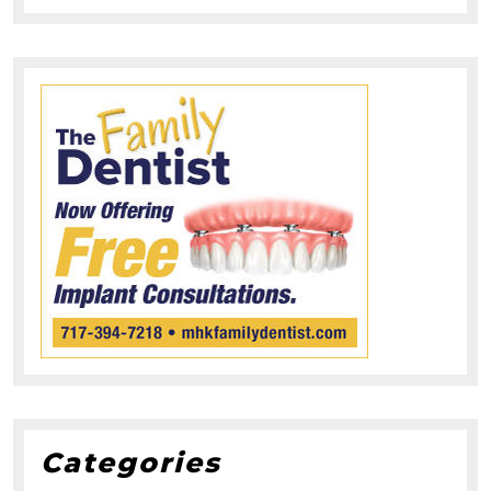
Categories