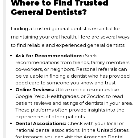
Where to Find Trusted
General Dentists?
Finding a trusted general dentist is essential for
maintaining your oral health. Here are several ways
to find reliable and experienced general dentists:
Ask for Recommendations:
Seek
recommendations from friends, family members,
co-workers, or neighbors. Personal referrals can
be valuable in finding a dentist who has provided
good care to someone you know and trust.
Online Reviews:
Utilize online resources like
Google, Yelp, Healthgrades, or Zocdoc to read
patient reviews and ratings of dentists in your area.
These platforms often provide insights into the
experiences of other patients.
Dental Associations:
Check with your local or
national dental associations. In the United States,
for instance, you can visit the American Dental