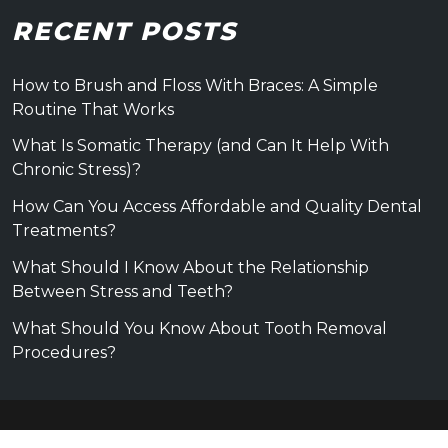
RECENT POSTS
How to Brush and Floss With Braces: A Simple
Routine That Works
What Is Somatic Therapy (and Can It Help With
Chronic Stress)?
How Can You Access Affordable and Quality Dental
Treatments?
What Should I Know About the Relationship
Between Stress and Teeth?
What Should You Know About Tooth Removal
Procedures?