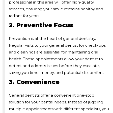
professional in this area will offer high-quality
services, ensuring your smile remains healthy and
radiant for years.
2. Preventive Focus
Prevention is at the heart of general dentistry.
Regular visits to your general dentist for check-ups
and cleanings are essential for maintaining oral
health. These appointments allow your dentist to
detect and address issues before they escalate,
saving you time, money, and potential discomfort.
3. Convenience
General dentists offer a convenient one-stop
solution for your dental needs. Instead of juggling
multiple appointments with different specialists, you